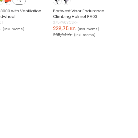
+3
3000 with Ventilation
Portwest Visor Endurance
ndwheel
Climbing Helmet PA03
01
375PA03CLR-
.
228,75 Kr.
(inkl. moms)
(inkl. moms)
285,94 Kr.
(inkl. moms)