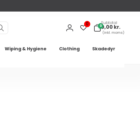
Subtotal
0
0
0
0,00 kr.
varer
Log
(inkl. moms)
in
Wiping & Hygiene
Clothing
Skadedyr