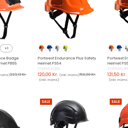
+1
nce Badge
Portwest Endurance Plus Safety
Portwest E
lmet PB55
Helmet PS54
Helmet PS
375PS54ORR-
375PS55OR
120,00 Kr.
121,50 Kr.
223,13 Kr.
150,00 Kr.
 moms)
(inkl. moms)
(inkl. moms)
(inkl. moms
SALE
SALE