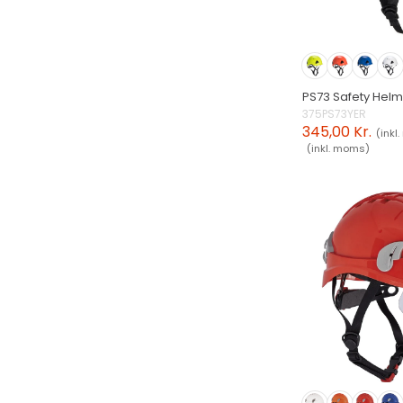
PS73 Safety Hel
375PS73YER
345,00 Kr.
(inkl
(inkl. moms)