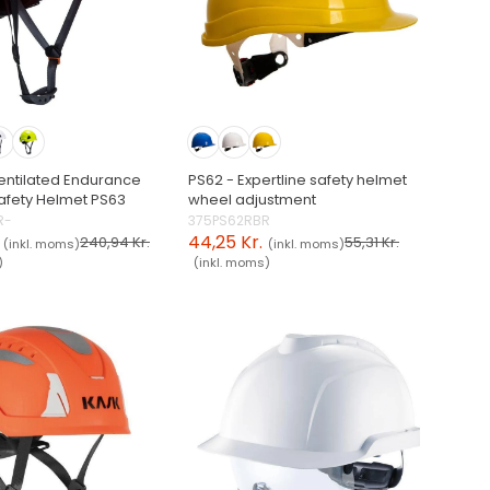
entilated Endurance
PS62 - Expertline safety helmet
afety Helmet PS63
wheel adjustment
R-
375PS62RBR
44,25 Kr.
240,94 Kr.
55,31 Kr.
(inkl. moms)
(inkl. moms)
)
(inkl. moms)