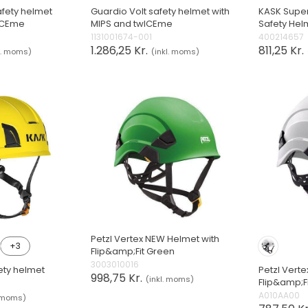
fety helmet
Guardio Volt safety helmet with
KASK Super
wICEme
MIPS and twICEme
Safety Hel
1131001674-001
400214657
1.286,25 Kr.
811,25 Kr.
l. moms)
(inkl. moms)
Petzl Vertex NEW Helmet with
+3
Flip&amp;Fit Green
3003010016
ety helmet
Petzl Vert
998,75 Kr.
(inkl. moms)
Flip&amp;F
A010AA00
. moms)