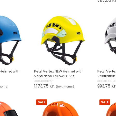
787,50 Kr
 Helmet with
Petzl Vertex NEW Helmet with
Petzl Vert
Ventilation Yellow Hi-Viz
Ventilation
3003010027
300301002
1.173,75 Kr.
993,75 Kr
 moms)
(inkl. moms)
SALE
SALE