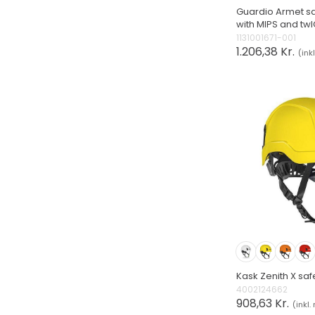
Guardio Armet sa
with MIPS and t
1131001671-001
1.206,38 Kr.
(ink
Kask Zenith X saf
4002124662
908,63 Kr.
(inkl