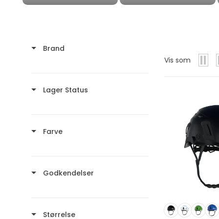
Brand
Vis som
Lager Status
Farve
Godkendelser
Størrelse