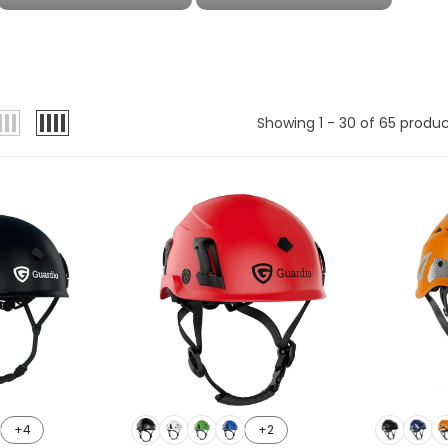
Showing 1 - 30 of 65 produ
+4
+2