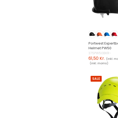
Portwest Expertb
Helmet PW50
375PW50BKR-
61,50 Kr.
(inkl. 
(inkl. moms)
SALE