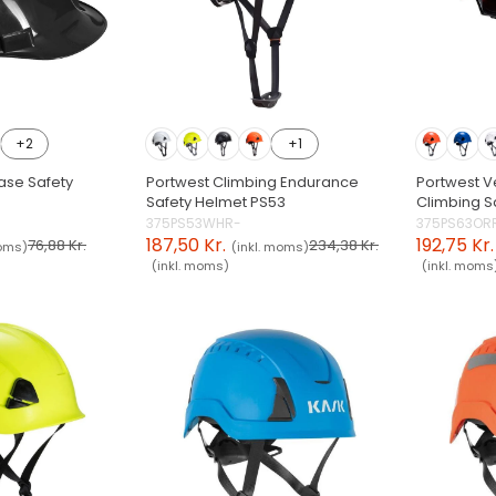
+2
+1
ase Safety
Portwest Climbing Endurance
Portwest V
Safety Helmet PS53
Climbing S
375PS53WHR-
375PS63OR
187,50 Kr.
192,75 Kr.
76,88 Kr.
234,38 Kr.
moms)
(inkl. moms)
(inkl. moms)
(inkl. moms