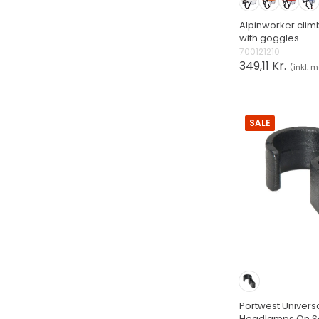
Alpinworker clim
with goggles
700121210
349,11 Kr.
(inkl. 
SALE
Portwest Universa
Headlamps On Sa