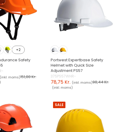
+2
ndurance Safety
Portwest Expertbase Safety
55
Helmet with Quick Size
Adjustment PS57
R-
375PS57WHR-
151,88 Kr.
(inkl. moms)
78,75 Kr.
98,44 Kr.
)
(inkl. moms)
(inkl. moms)
SALE