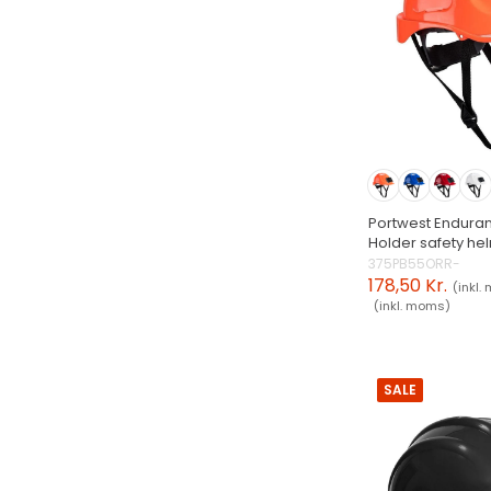
Portwest Endura
Holder safety he
375PB55ORR-
178,50 Kr.
(inkl.
(inkl. moms)
SALE