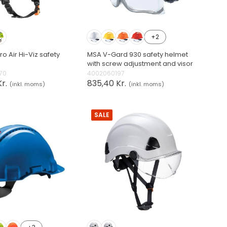
+2
o Air Hi-Viz safety
MSA V-Gard 930 safety helmet
with screw adjustment and visor
70
4002060197
r.
835,40 Kr.
(inkl. moms)
(inkl. moms)
SALE