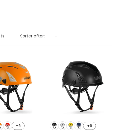
Sorter efter:
cts
+6
+6