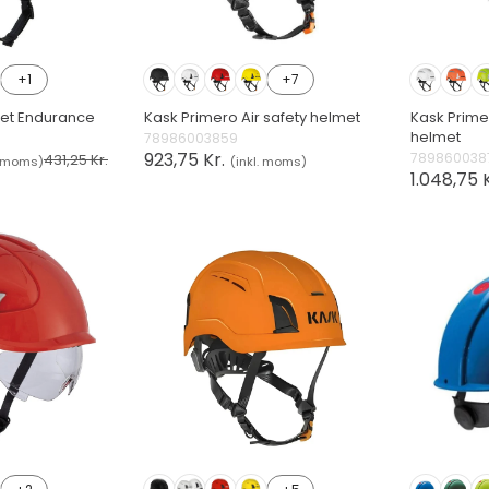
+1
+7
met Endurance
Kask Primero Air safety helmet
Kask Primer
helmet
78986003859
923,75 Kr.
789860038
431,25 Kr.
. moms)
(inkl. moms)
1.048,75 K