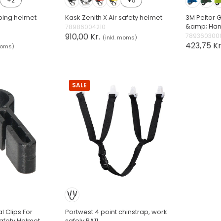
+2
+5
bing helmet
Kask Zenith X Air safety helmet
3M Peltor G
&amp; Ha
78986004210
910,00 Kr.
789360300
(inkl. moms)
423,75 Kr
moms)
SALE
l Clips For
Portwest 4 point chinstrap, work
fety Helmet
safely PA11