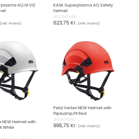
plasma AQ HI VIZ
KASK Superplasma AQ Safety
met
helmet
4002147648
623,75 Kr.
(inkl. moms)
(inkl. moms)
Petzl Vertex NEW Helmet with
Flip&amp;Fit Red
3003010012
ex NEW Helmet with
998,75 Kr.
(inkl. moms)
it White