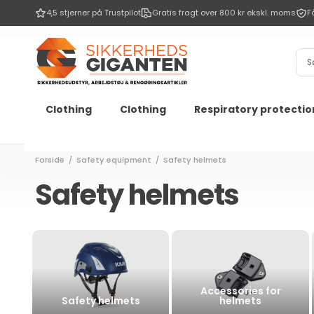
Go to
4,5 stjerner på Trustpilot
Gratis fragt over 800 kr ekskl. moms
F
Content
Sø
Clothing
Clothing
Respiratory protectio
Forside
Safety equipment
Safety helmets
/
/
Safety helmets
Accessories for
Safety helmets
helmets