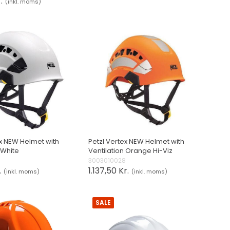
.
(inkl. moms)
ex NEW Helmet with
Petzl Vertex NEW Helmet with
 White
Ventilation Orange Hi-Viz
0
3003010028
.
1.137,50 Kr.
(inkl. moms)
(inkl. moms)
SALE