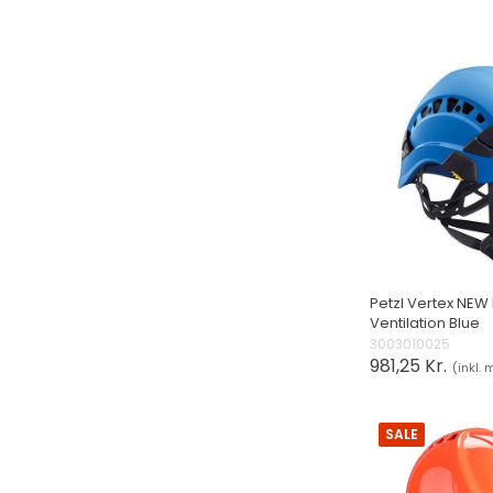
Petzl Vertex NEW
Ventilation Blue
3003010025
981,25 Kr.
(inkl.
SALE